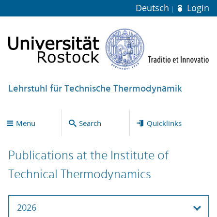
Deutsch
Login
Lehrstuhl für Technische Thermodynamik
Menu
Search
Quicklinks
Publications at the Institute of
Technical Thermodynamics
2026